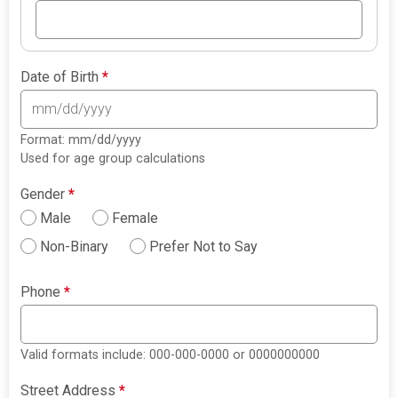
Date of Birth
*
Format: mm/dd/yyyy
Used for age group calculations
Gender
*
Male
Female
Non-Binary
Prefer Not to Say
Phone
*
Valid formats include: 000-000-0000 or 0000000000
Street Address
*