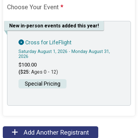
Choose Your Event
*
New in-person events added this year!
Cross for LifeFlight
Saturday August 1, 2026 - Monday August 31,
2026
$100.00
($25:
Ages 0 - 12)
Special Pricing
Add Another Registrant