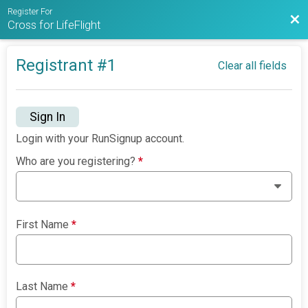
Register For
Bac
Cross for LifeFlight
Registrant #
1
Clear all fields
Sign In
Login with your RunSignup account.
Who are you registering?
*
First Name
*
Last Name
*