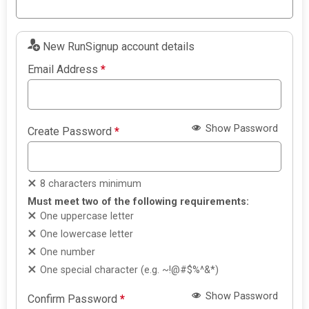
New RunSignup account details
Email Address
*
Show Password
Create Password
*
8 characters minimum
Must meet two of the following requirements:
One uppercase letter
One lowercase letter
One number
One special character (e.g. ~!@#$%^&*)
Show Password
Confirm Password
*