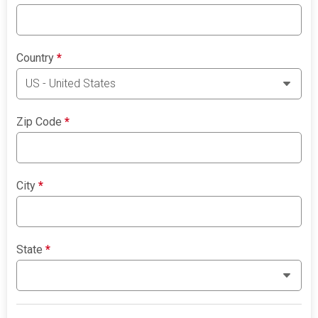
Country
*
Zip Code
*
City
*
State
*