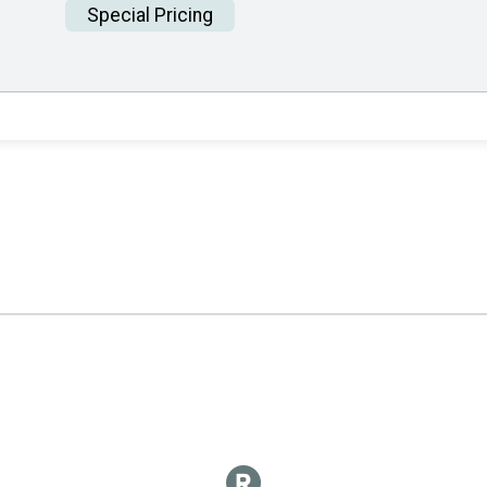
Special Pricing