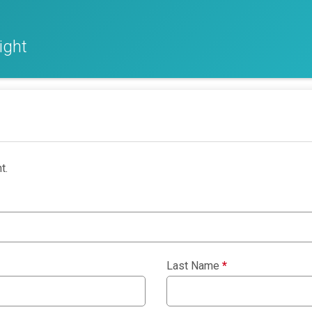
ight
t.
Last Name
*