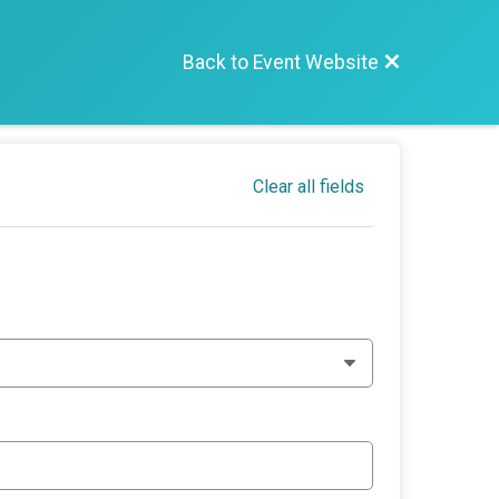
Back to Event Website
Clear all fields