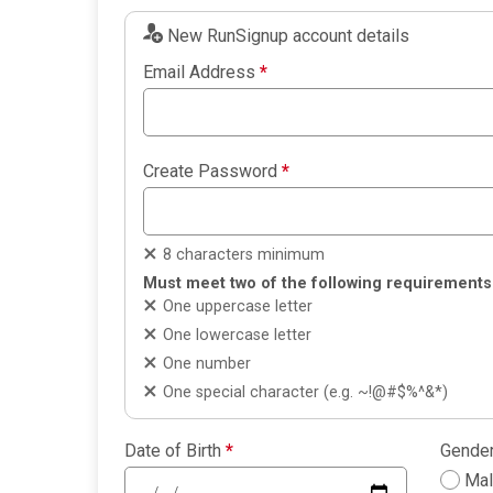
New RunSignup account details
Email Address
*
Create Password
*
8 characters minimum
Must meet two of the following requirements
One uppercase letter
One lowercase letter
One number
One special character (e.g. ~!@#$%^&*)
Date of Birth
*
Gende
Ma