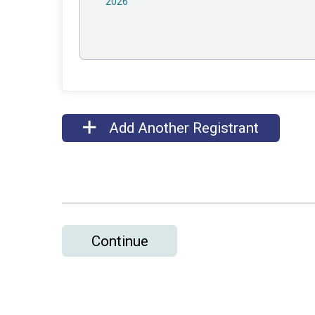
2026
Add Another Registrant
Continue