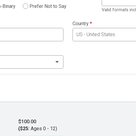
-Binary
Prefer Not to Say
Valid formats in
Country
*
$100.00
($25:
Ages 0 - 12)