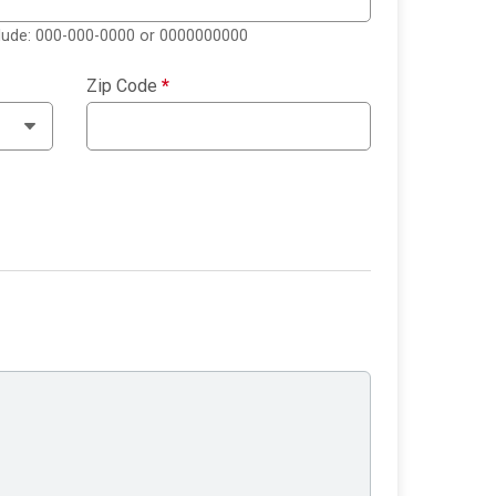
clude: 000-000-0000 or 0000000000
Zip Code
*