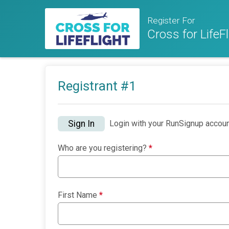
Register For
Cross for LifeFl
Registrant #
1
Sign In
Login with your RunSignup accoun
Who are you registering?
*
First Name
*