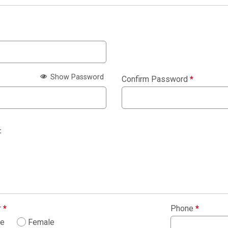
Show Password
Confirm Password
*
:
r
*
Phone
*
le
Female