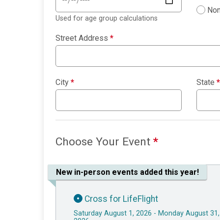
Non
Used for age group calculations
Street Address
*
City
*
State
*
Choose Your Event
*
New in-person events added this year!
Cross for LifeFlight
Saturday August 1, 2026 - Monday August 31,