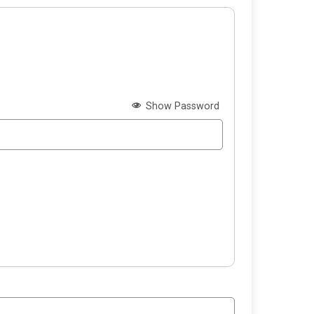
Show Password