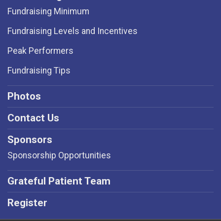
Fundraising Minimum
Fundraising Levels and Incentives
Peak Performers
Fundraising Tips
Photos
Contact Us
Sponsors
Sponsorship Opportunities
Grateful Patient Team
Register