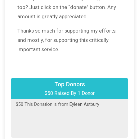
too? Just click on the “donate” button. Any
amount is greatly appreciated.
Thanks so much for supporting my efforts,
and mostly, for supporting this critically
important service.
Top Donors
$50 Raised By 1 Donor
$50
This Donation is from
Eyleen Astbury