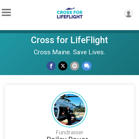
Cross for LifeFlight
Cross Maine. Save Lives.
Fundraiser