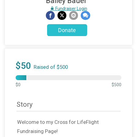
Bailey Bauer
Fundraiser Login
Donate
$50
Raised of $500
$0
$500
Story
Welcome to my Cross for LifeFlight
Fundraising Page!