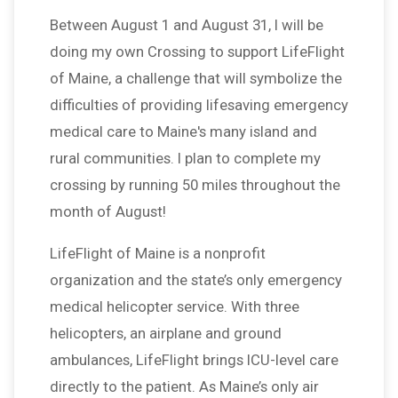
Between August 1 and August 31, I will be
doing my own Crossing to support LifeFlight
of Maine, a challenge that will symbolize the
difficulties of providing lifesaving emergency
medical care to Maine's many island and
rural communities. I plan to complete my
crossing by running 50 miles throughout the
month of August!
LifeFlight of Maine is a nonprofit
organization and the state’s only emergency
medical helicopter service. With three
helicopters, an airplane and ground
ambulances, LifeFlight brings ICU-level care
directly to the patient. As Maine’s only air