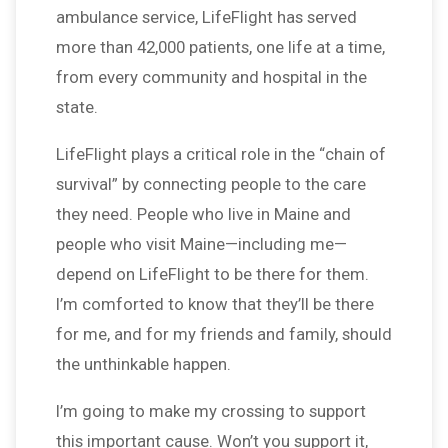
ambulance service, LifeFlight has served
more than 42,000 patients, one life at a time,
from every community and hospital in the
state.
LifeFlight plays a critical role in the “chain of
survival” by connecting people to the care
they need. People who live in Maine and
people who visit Maine—including me—
depend on LifeFlight to be there for them.
I’m comforted to know that they’ll be there
for me, and for my friends and family, should
the unthinkable happen.
I’m going to make my crossing to support
this important cause. Won’t you support it,