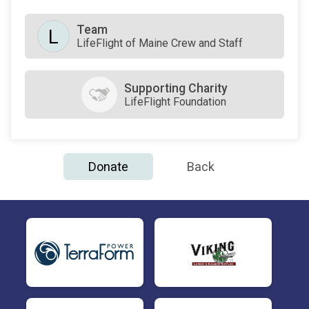
Team
L
LifeFlight of Maine Crew and Staff
Supporting Charity
LifeFlight Foundation
Donate
Back