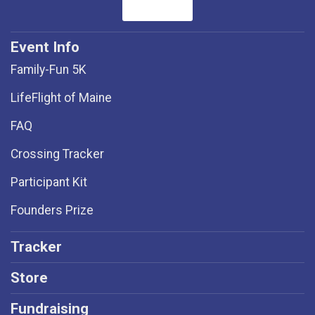
Event Info
Family-Fun 5K
LifeFlight of Maine
FAQ
Crossing Tracker
Participant Kit
Founders Prize
Tracker
Store
Fundraising