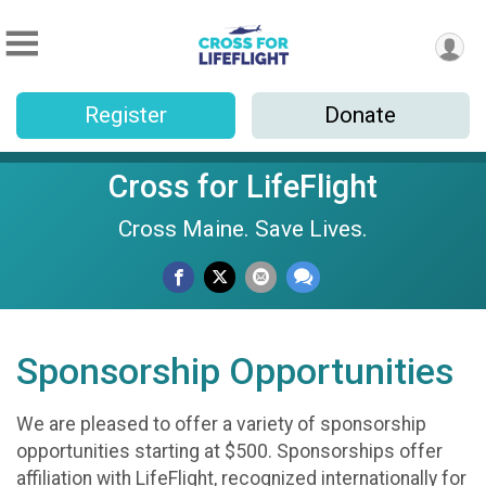
Register
Donate
Cross for LifeFlight
Cross Maine. Save Lives.
Sponsorship Opportunities
We are pleased to offer a variety of sponsorship
opportunities starting at $500. Sponsorships offer
affiliation with LifeFlight, recognized internationally for