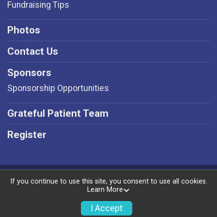
Fundraising Tips
Photos
Contact Us
Sponsors
Sponsorship Opportunities
Grateful Patient Team
Register
Powered by RunSignup, © 2026
If you continue to use this site, you consent to use all cookies.
Learn More
Privacy Policy
|
Contact This Event
I Accept