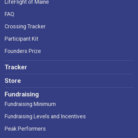
LifeFlight of Maine
FAQ
Crossing Tracker
Participant Kit
Founders Prize
Tracker
Store
Fundraising
Fundraising Minimum
Fundraising Levels and Incentives
Peak Performers