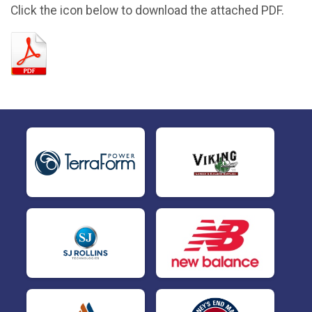
Click the icon below to download the attached PDF.