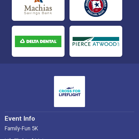
Event Info
Family-Fun 5K