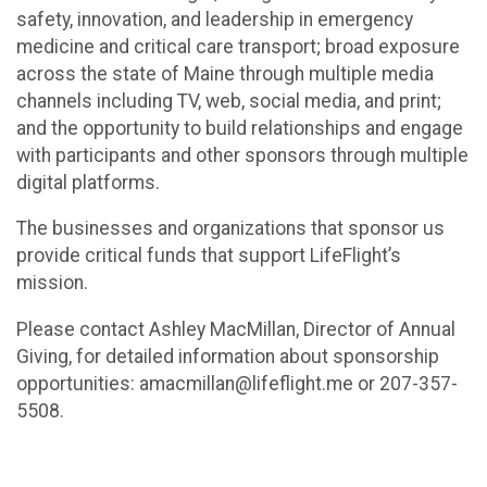
safety, innovation, and leadership in emergency
medicine and critical care transport; broad exposure
across the state of Maine through multiple media
channels including TV, web, social media, and print;
and the opportunity to build relationships and engage
with participants and other sponsors through multiple
digital platforms.
The businesses and organizations that sponsor us
provide critical funds that support LifeFlight’s
mission.
Please contact Ashley MacMillan, Director of Annual
Giving, for detailed information about sponsorship
opportunities: amacmillan@lifeflight.me or 207-357-
5508.