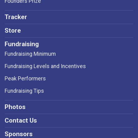
Founders Prize
Tracker
Store
Fundraising
Fundraising Minimum
Fundraising Levels and Incentives
Peak Performers
Fundraising Tips
Photos
Contact Us
Sponsors