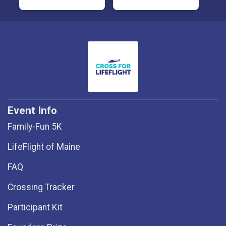
Event Info
Family-Fun 5K
LifeFlight of Maine
FAQ
Crossing Tracker
Participant Kit