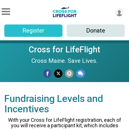
Register
Donate
Cross for LifeFlight
Cross Maine. Save Lives.
Fundraising Levels and
Incentives
With your Cross for LifeFlight registration, each of
you will receive a participant kit, which includes