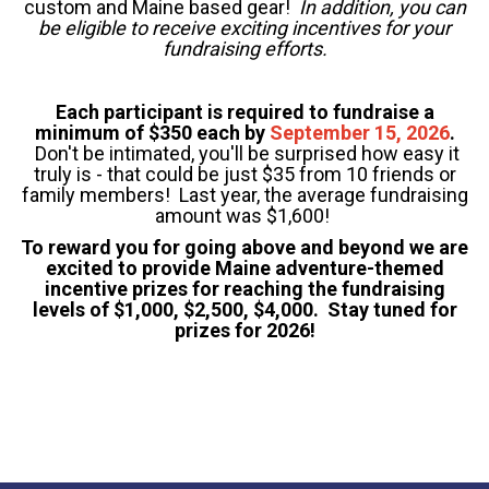
custom and Maine based gear!
In addition, you can
be eligible to receive exciting incentives for your
fundraising efforts.
Each participant is required to fundraise a
minimum of $350 each by
September 15, 2026
.
Don't be intimated, you'll be surprised how easy it
truly is - that could be just $35 from 10 friends or
family members! Last year, the average fundraising
amount was $1,600!
To reward you for going above and beyond we are
excited to provide Maine adventure-themed
incentive prizes for reaching the fundraising
levels of $1,000, $2,500, $4,000. Stay tuned for
prizes for 2026!