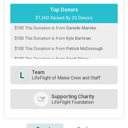
$250
This Donation is from
Janel Kutzler
Top Donors
$1,360 Raised By 20 Donors
$100
This Donation is from
Coreen Ball
$100
This Donation is from
Danielle Mannke
$100
This Donation is from
Kyle Bartman
$100
This Donation is from
Patrick McDonough
$100
This Donation is from
Scott Stone
$75
This Donation is from
Dinah and Jeff Moyer
Team
L
LifeFlight of Maine Crew and Staff
$75
This Donation is from
Lloyd Christmas
$50
This Donation is from
Alanna Sablotny
Supporting Charity
$50
This Donation is from
Becky Hays
LifeFlight Foundation
$50
This Donation is from
Gary Chase
$50
This Donation is from
Irene Sodergren