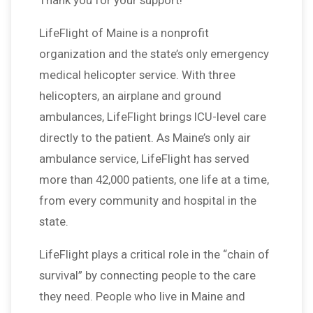
Thank you for your support!
LifeFlight of Maine is a nonprofit
organization and the state’s only emergency
medical helicopter service. With three
helicopters, an airplane and ground
ambulances, LifeFlight brings ICU-level care
directly to the patient. As Maine’s only air
ambulance service, LifeFlight has served
more than 42,000 patients, one life at a time,
from every community and hospital in the
state.
LifeFlight plays a critical role in the “chain of
survival” by connecting people to the care
they need. People who live in Maine and