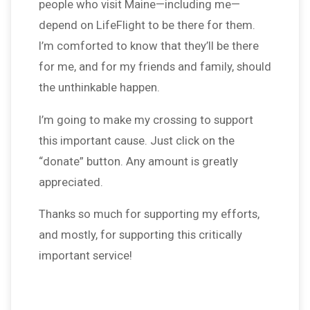
people who visit Maine—including me—
depend on LifeFlight to be there for them.
I’m comforted to know that they’ll be there
for me, and for my friends and family, should
the unthinkable happen.
I’m going to make my crossing to support
this important cause. Just click on the
“donate” button. Any amount is greatly
appreciated.
Thanks so much for supporting my efforts,
and mostly, for supporting this critically
important service!