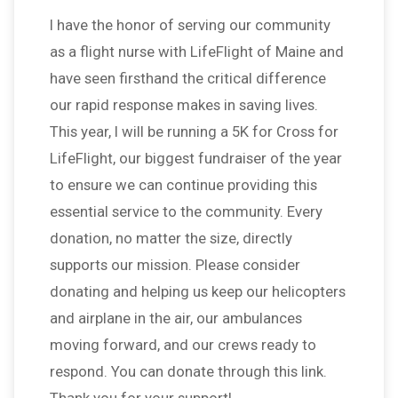
l have the honor of serving our community
as a flight nurse with LifeFlight of Maine and
have seen firsthand the critical difference
our rapid response makes in saving lives.
This year, I will be running a 5K for Cross for
LifeFlight, our biggest fundraiser of the year
to ensure we can continue providing this
essential service to the community. Every
donation, no matter the size, directly
supports our mission. Please consider
donating and helping us keep our helicopters
and airplane in the air, our ambulances
moving forward, and our crews ready to
respond. You can donate through this link.