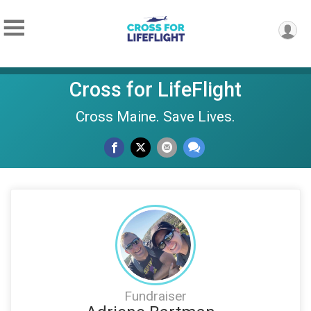
Cross for LifeFlight
Cross Maine. Save Lives.
Fundraiser