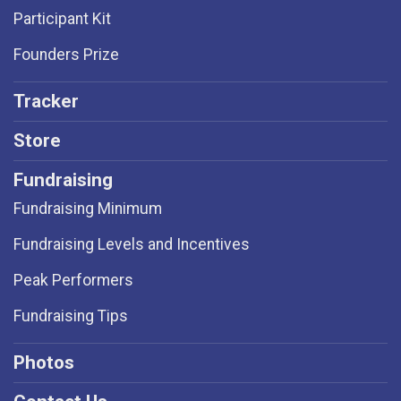
Participant Kit
Founders Prize
Tracker
Store
Fundraising
Fundraising Minimum
Fundraising Levels and Incentives
Peak Performers
Fundraising Tips
Photos