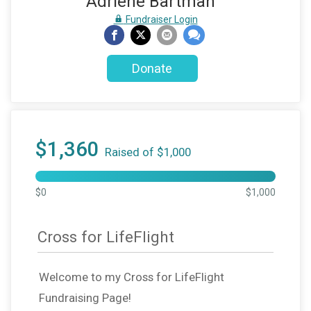
Adriene Bartman
Fundraiser Login
Donate
$1,360
Raised of $1,000
$0
$1,000
Cross for LifeFlight
Welcome to my Cross for LifeFlight
Fundraising Page!