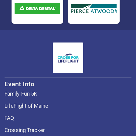
Event Info
Family-Fun 5K
LifeFlight of Maine
FAQ
Crossing Tracker