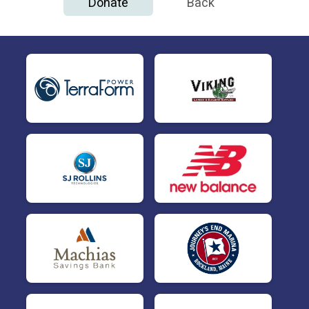
Donate
Back
$50
This Donation is from
Michelle Wagner
$50
This Donation is from
Peter Cartmell
$50
This Donation is from
Thomas Rasine
$25
This Donation is from
Abby Eddy
$25
This Donation is from
Judith Maxheimer
$25
This Donation is from
Katie Petrie
$25
This Donation is from
Kristen Bickford
$10
This Donation is from
Jessica M Ryan