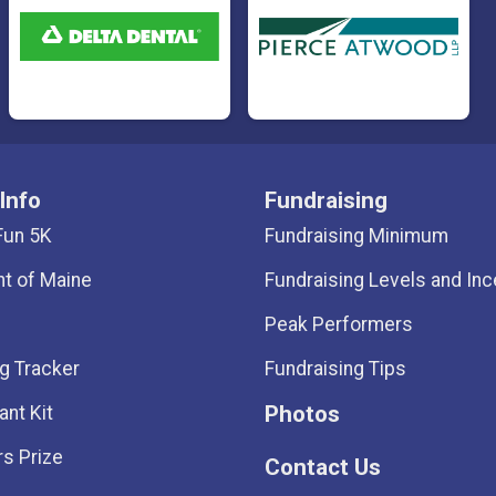
Info
Fundraising
Fun 5K
Fundraising Minimum
ht of Maine
Fundraising Levels and Inc
Peak Performers
g Tracker
Fundraising Tips
Photos
ant Kit
s Prize
Contact Us