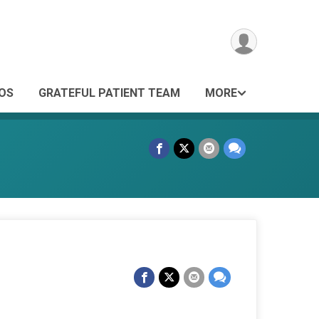
OS
GRATEFUL PATIENT TEAM
MORE