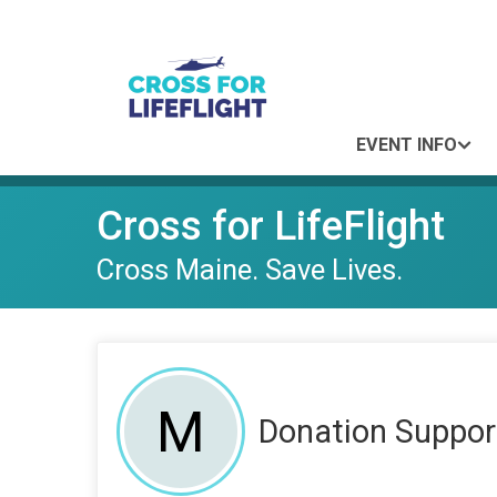
EVENT INFO
Cross for LifeFlight
Cross Maine. Save Lives.
M
Donation Suppor