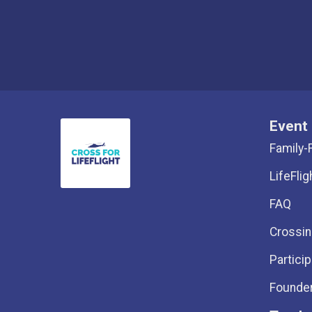
Event 
Family-
LifeFlig
FAQ
Crossin
Particip
Founder