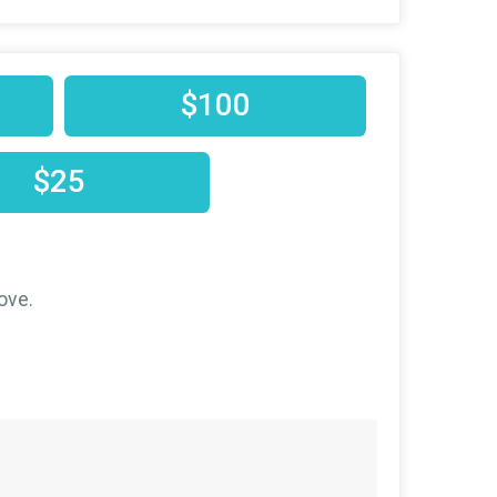
$100
$25
ove.