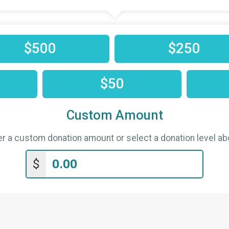
$500
$250
$50
Custom Amount
er a custom donation amount or select a donation level ab
$