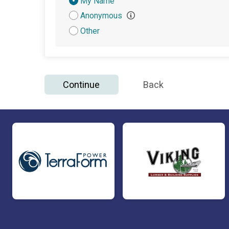
Donation
My Name
Attribution
Anonymous
Other
Continue
Back