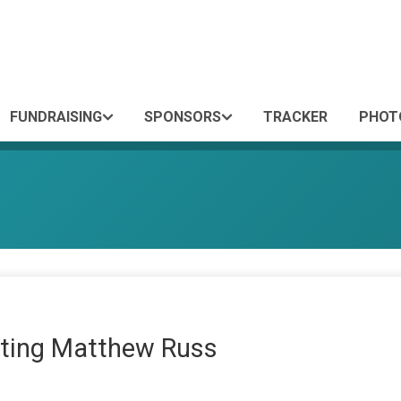
FUNDRAISING
SPONSORS
TRACKER
PHOT
ting Matthew Russ