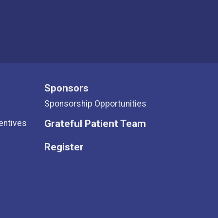
Sponsors
Sponsorship Opportunities
Grateful Patient Team
entives
Register