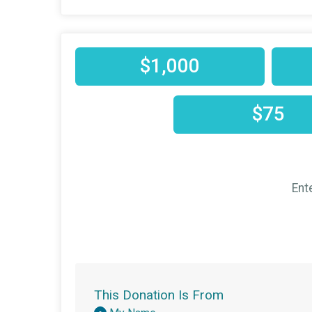
$1,000
$75
Ent
This Donation Is From