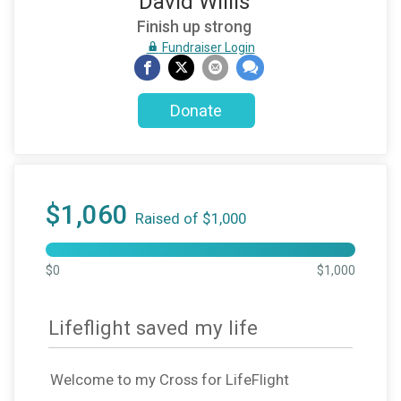
David Willis
Finish up strong
Fundraiser Login
Donate
$1,060
Raised of $1,000
$0
$1,000
Lifeflight saved my life
Welcome to my Cross for LifeFlight