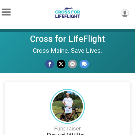
Cross for LifeFlight
Cross Maine. Save Lives.
Fundraiser