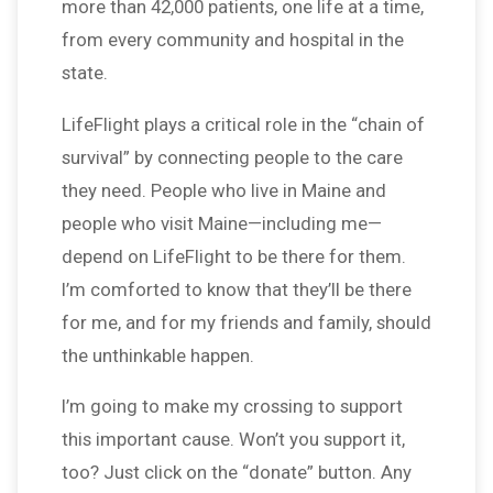
more than 42,000 patients, one life at a time,
from every community and hospital in the
state.
LifeFlight plays a critical role in the “chain of
survival” by connecting people to the care
they need. People who live in Maine and
people who visit Maine—including me—
depend on LifeFlight to be there for them.
I’m comforted to know that they’ll be there
for me, and for my friends and family, should
the unthinkable happen.
I’m going to make my crossing to support
this important cause. Won’t you support it,
too? Just click on the “donate” button. Any