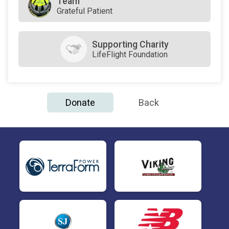
Team
Grateful Patient
Supporting Charity
LifeFlight Foundation
Donate
Back