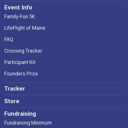
Event Info
Family-Fun 5K
LifeFlight of Maine
FAQ
Crossing Tracker
Participant Kit
Founders Prize
Tracker
Store
Fundraising
Fundraising Minimum