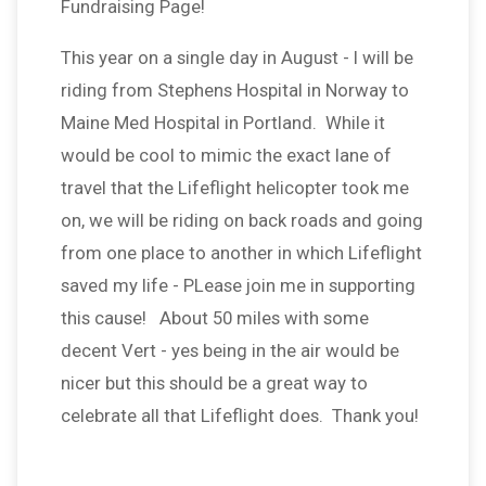
Fundraising Page!
This year on a single day in August - I will be
riding from Stephens Hospital in Norway to
Maine Med Hospital in Portland. While it
would be cool to mimic the exact lane of
travel that the Lifeflight helicopter took me
on, we will be riding on back roads and going
from one place to another in which Lifeflight
saved my life - PLease join me in supporting
this cause! About 50 miles with some
decent Vert - yes being in the air would be
nicer but this should be a great way to
celebrate all that Lifeflight does. Thank you!