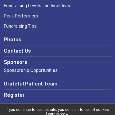
Fundraising Levels and Incentives
Peak Performers
Fundraising Tips
Photos
Contact Us
Sponsors
Sponsorship Opportunities
Grateful Patient Team
Register
If you continue to use this site, you consent to use all cookies.
Learn More