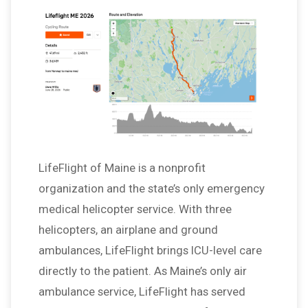
LifeFlight of Maine is a nonprofit
organization and the state’s only emergency
medical helicopter service. With three
helicopters, an airplane and ground
ambulances, LifeFlight brings ICU-level care
directly to the patient. As Maine’s only air
ambulance service, LifeFlight has served