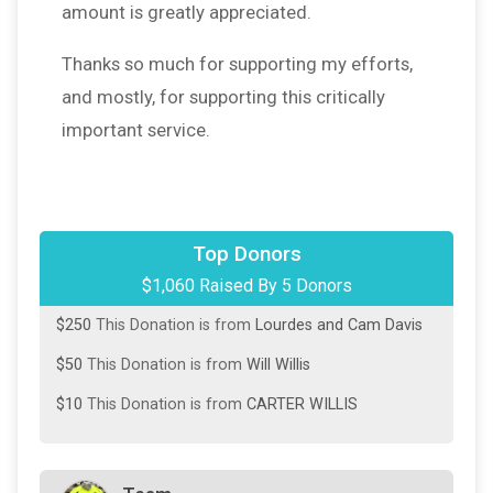
amount is greatly appreciated.
Thanks so much for supporting my efforts,
and mostly, for supporting this critically
important service.
$500
This Donation is from
Your fav MIL
Top Donors
$1,060 Raised By 5 Donors
$250
This Donation is from
David Willis
$250
This Donation is from
Lourdes and Cam Davis
$50
This Donation is from
Will Willis
$10
This Donation is from
CARTER WILLIS