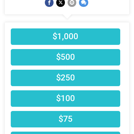
$1,000
$500
$250
$100
$75