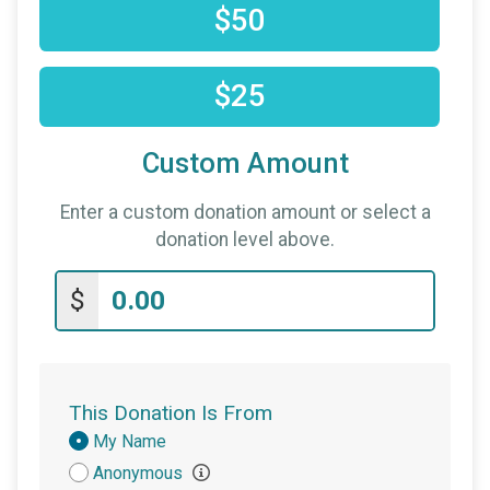
$50
$25
Custom Amount
Enter a custom donation amount or select a
donation level above.
$
This Donation Is From
Donation
My Name
Attribution
Anonymous