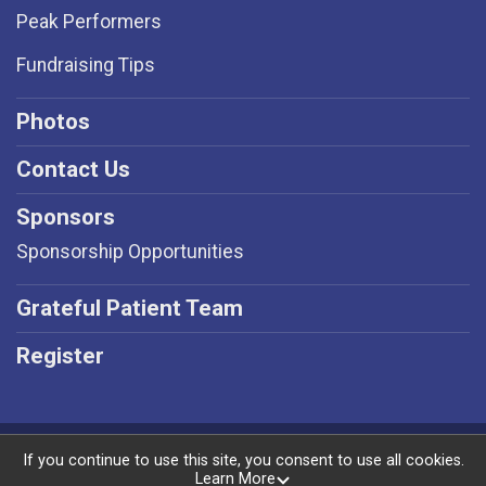
Peak Performers
Fundraising Tips
Photos
Contact Us
Sponsors
Sponsorship Opportunities
Grateful Patient Team
Register
Powered by RunSignup, © 2026
If you continue to use this site, you consent to use all cookies.
Learn More