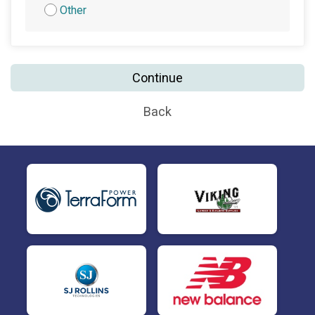
Other
Continue
Back