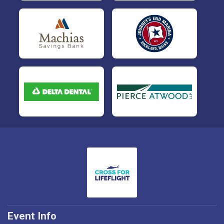
Event Info