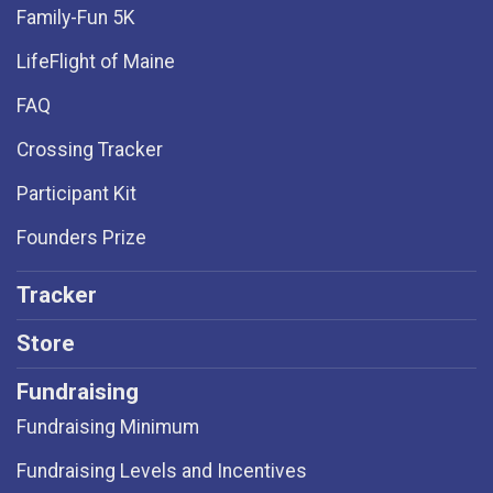
Family-Fun 5K
LifeFlight of Maine
FAQ
Crossing Tracker
Participant Kit
Founders Prize
Tracker
Store
Fundraising
Fundraising Minimum
Fundraising Levels and Incentives