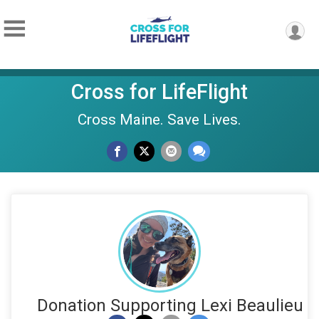
Cross for LifeFlight
Cross Maine. Save Lives.
Donation Supporting Lexi Beaulieu