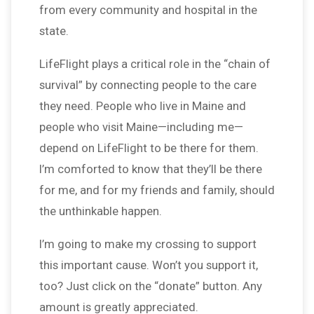
from every community and hospital in the
state.
LifeFlight plays a critical role in the “chain of
survival” by connecting people to the care
they need. People who live in Maine and
people who visit Maine—including me—
depend on LifeFlight to be there for them.
I’m comforted to know that they’ll be there
for me, and for my friends and family, should
the unthinkable happen.
I’m going to make my crossing to support
this important cause. Won’t you support it,
too? Just click on the “donate” button. Any
amount is greatly appreciated.