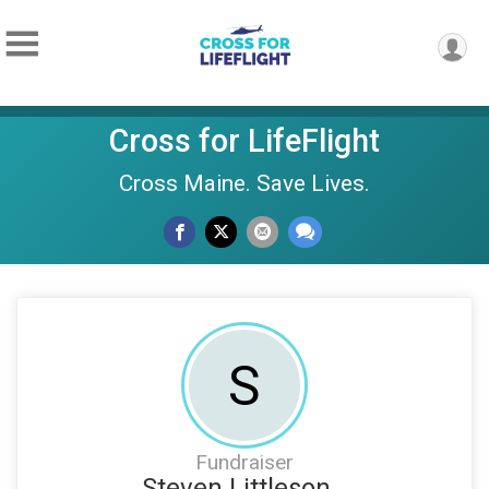
Cross for LifeFlight
Cross Maine. Save Lives.
S
Fundraiser
Steven Littleson