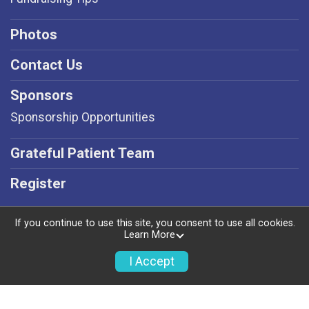
Photos
Contact Us
Sponsors
Sponsorship Opportunities
Grateful Patient Team
Register
If you continue to use this site, you consent to use all cookies.
Learn More
Powered by RunSignup, © 2026
I Accept
Privacy Policy
|
Contact This Event