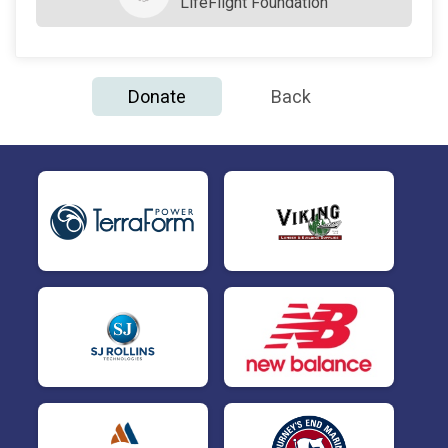
LifeFlight Foundation
Donate
Back