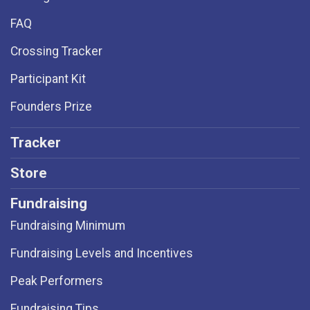
FAQ
Crossing Tracker
Participant Kit
Founders Prize
Tracker
Store
Fundraising
Fundraising Minimum
Fundraising Levels and Incentives
Peak Performers
Fundraising Tips