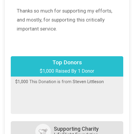
Thanks so much for supporting my efforts,
and mostly, for supporting this critically
important service.
Top Donors
$1,000 Raised By 1 Donor
$1,000
This Donation is from
Steven Littleson
Supporting Charity