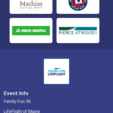
Event Info
Family-Fun 5K
LifeFlight of Maine