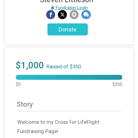
Fundraiser Login
Donate
$1,000
Raised of $350
$0
$350
Story
Welcome to my Cross for LifeFlight
Fundraising Page!