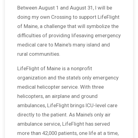
Between August 1 and August 31, I will be
doing my own Crossing to support LifeFlight
of Maine, a challenge that will symbolize the
difficulties of providing lifesaving emergency
medical care to Maine's many island and
rural communities.
LifeFlight of Maine is a nonprofit
organization and the state’s only emergency
medical helicopter service. With three
helicopters, an airplane and ground
ambulances, LifeFlight brings ICU-level care
directly to the patient. As Maine’s only air
ambulance service, LifeFlight has served
more than 42,000 patients, one life at a time,