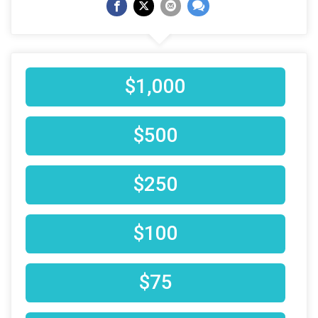
$1,000
$500
$250
$100
$75