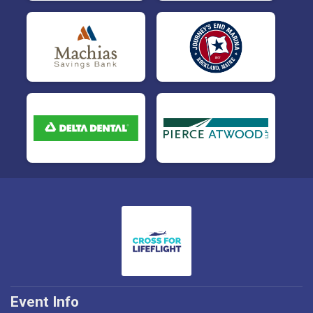
Event Info