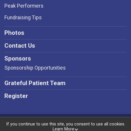
Peak Performers
Fundraising Tips
Photos
Contact Us
Sponsors
Sponsorship Opportunities
Grateful Patient Team
Register
Powered by RunSignup, © 2026
If you continue to use this site, you consent to use all cookies.
Learn More