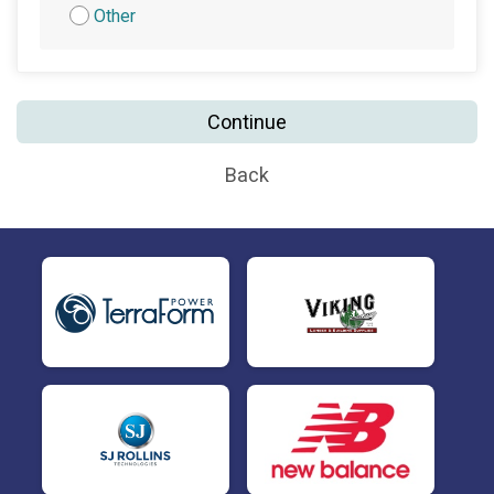
Other
Continue
Back