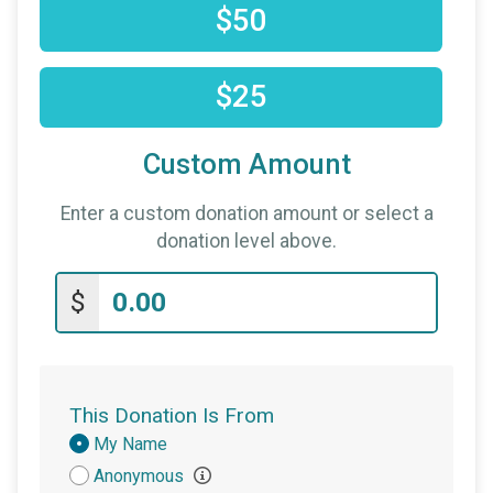
$50
$25
Custom Amount
Enter a custom donation amount or select a
donation level above.
$
This Donation Is From
Donation
My Name
Attribution
Anonymous