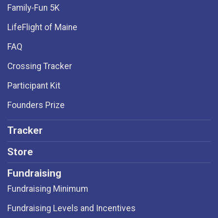
Family-Fun 5K
LifeFlight of Maine
FAQ
Crossing Tracker
Participant Kit
Founders Prize
Tracker
Store
Fundraising
Fundraising Minimum
Fundraising Levels and Incentives