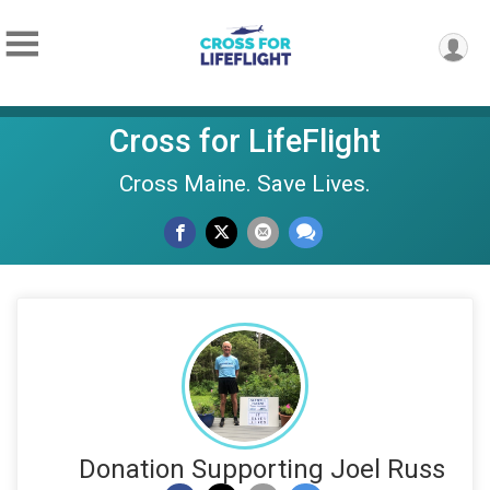
Cross for LifeFlight
Cross Maine. Save Lives.
Donation Supporting Joel Russ