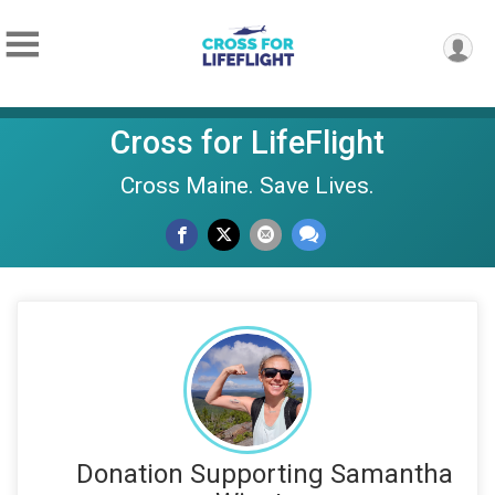
Cross for LifeFlight
Cross Maine. Save Lives.
Donation Supporting Samantha