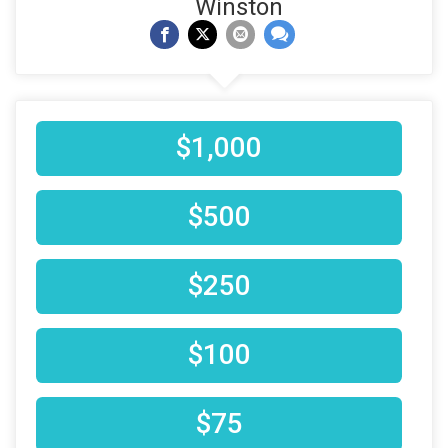
Winston
$1,000
$500
$250
$100
$75