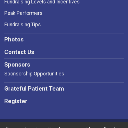
Fundraising Levels and Incentives
Peak Performers
Fundraising Tips
Photos
Contact Us
Sponsors
Sponsorship Opportunities
Grateful Patient Team
Register
Powered by RunSignup, © 2026