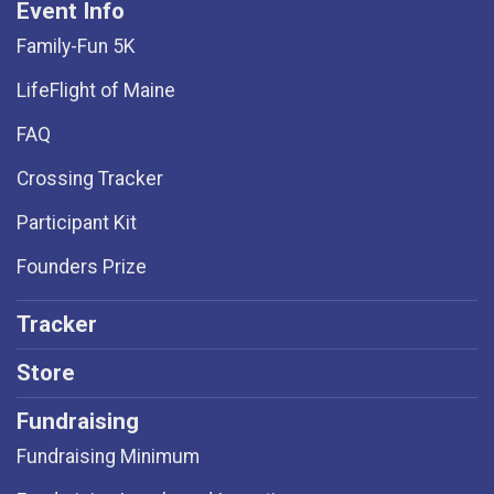
Event Info
Family-Fun 5K
LifeFlight of Maine
FAQ
Crossing Tracker
Participant Kit
Founders Prize
Tracker
Store
Fundraising
Fundraising Minimum