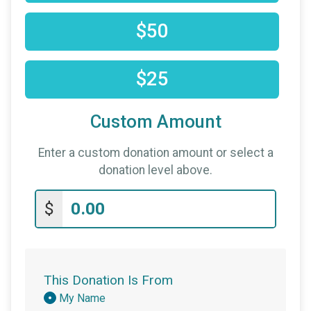
$50
$25
Custom Amount
Enter a custom donation amount or select a
donation level above.
$
This Donation Is From
Donation
My Name