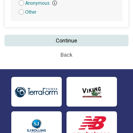
Attribution
Anonymous
Other
Continue
Back